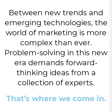
Between new trends and
emerging technologies, the
world of marketing is more
complex than ever.
Problem-solving in this new
era demands forward-
thinking ideas from a
collection of experts.
That’s where we come in.