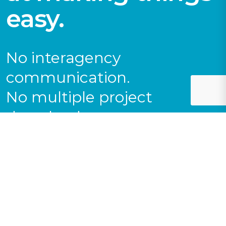
easy.
No interagency
communication.
No multiple project
downloads.
No coordination
nightmares.
Get everything you need
(and then some) from a
single collection of