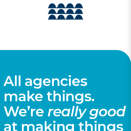
All agencies
make things.
We’re
really good
at making things