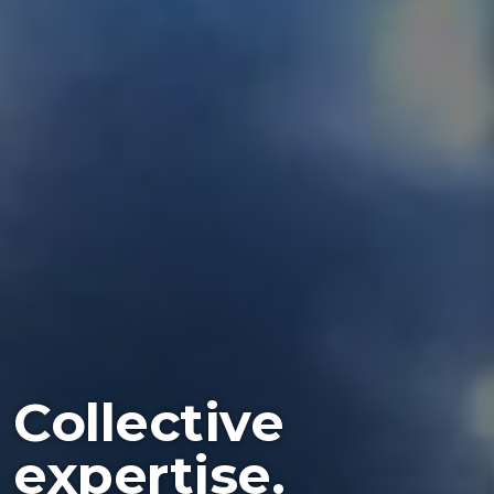
Collective
expertise.