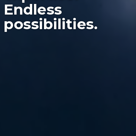
Endless
possibilities.