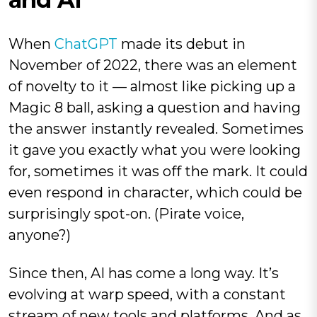
When
ChatGPT
made its debut in
November of 2022, there was an element
of novelty to it — almost like picking up a
Magic 8 ball, asking a question and having
the answer instantly revealed. Sometimes
it gave you exactly what you were looking
for, sometimes it was off the mark. It could
even respond in character, which could be
surprisingly spot-on. (Pirate voice,
anyone?)
Since then, AI has come a long way. It’s
evolving at warp speed, with a constant
stream of new tools and platforms. And as