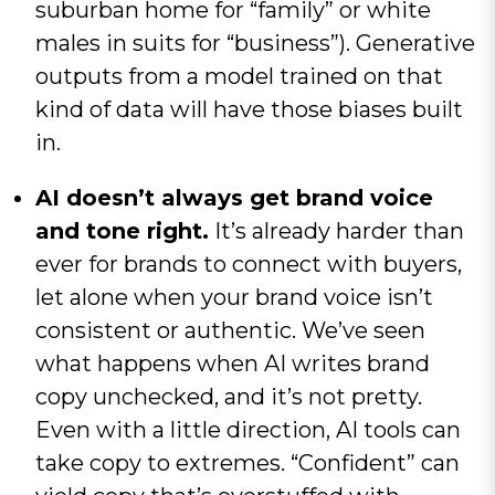
suburban home for “family” or white
males in suits for “business”). Generative
outputs from a model trained on that
kind of data will have those biases built
in.
AI doesn’t always get brand voice
and tone right.
It’s already harder than
ever for brands to connect with buyers,
let alone when your brand voice isn’t
consistent or authentic. We’ve seen
what happens when AI writes brand
copy unchecked, and it’s not pretty.
Even with a little direction, AI tools can
take copy to extremes. “Confident” can