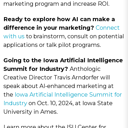
marketing program and increase ROI.
Ready to explore how AI can make a
difference in your marketing?
Connect
with us
to brainstorm, consult on potential
applications or talk pilot programs.
Going to the Iowa
Artificial Intelligence
Summit for Industry?
Anthologic
Creative Director Travis Arndorfer will
speak about AI-enhanced marketing at
the
Iowa Artificial Intelligence Summit for
Industry
on Oct. 10, 2024, at Iowa State
University in Ames.
Learn more about the ISU Center for