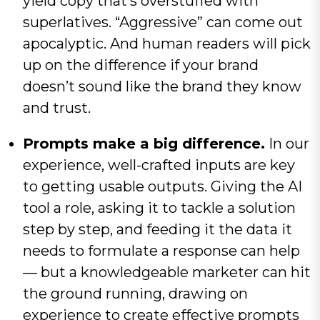
yield copy that’s overstuffed with
superlatives. “Aggressive” can come out
apocalyptic. And human readers will pick
up on the difference if your brand
doesn’t sound like the brand they know
and trust.
Prompts make a big difference.
In our
experience, well-crafted inputs are key
to getting usable outputs. Giving the AI
tool a role, asking it to tackle a solution
step by step, and feeding it the data it
needs to formulate a response can help
— but a knowledgeable marketer can hit
the ground running, drawing on
experience to create effective prompts