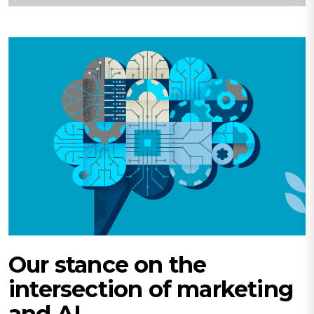
Our stance on the
intersection of marketing
and AI