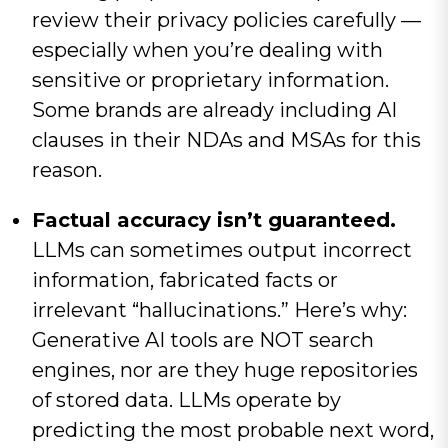
review their privacy policies carefully —
especially when you’re dealing with
sensitive or proprietary information.
Some brands are already including AI
clauses in their NDAs and MSAs for this
reason.
Factual accuracy isn’t guaranteed.
LLMs can sometimes output incorrect
information, fabricated facts or
irrelevant “hallucinations.” Here’s why:
Generative AI tools are NOT search
engines, nor are they huge repositories
of stored data. LLMs operate by
predicting the most probable next word,