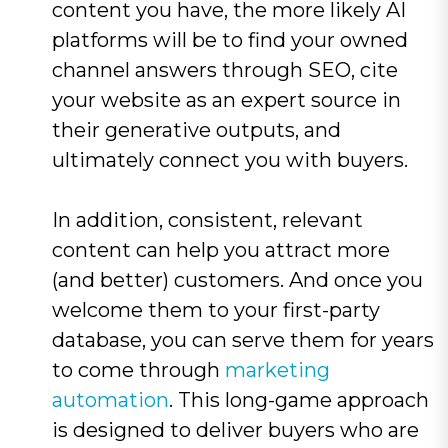
content you have, the more likely AI
platforms will be to find your owned
channel answers through SEO, cite
your website as an expert source in
their generative outputs, and
ultimately connect you with buyers.
In addition, consistent, relevant
content can help you attract more
(and better) customers. And once you
welcome them to your first-party
database, you can serve them for years
to come through
marketing
automation
. This long-game approach
is designed to deliver buyers who are