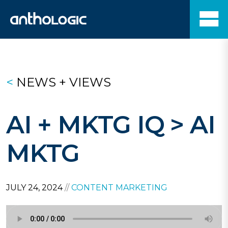
<
NEWS + VIEWS
AI + MKTG IQ > AI
MKTG
JULY 24, 2024
//
CONTENT MARKETING