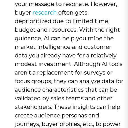
your message to resonate. However,
buyer
research
often gets
deprioritized due to limited time,
budget and resources. With the right
guidance, AI can help you mine the
market intelligence and customer
data you already have for a relatively
modest investment. Although AI tools
aren’t a replacement for surveys or
focus groups, they can analyze data for
audience characteristics that can be
validated by sales teams and other
stakeholders. These insights can help
create audience personas and
journeys, buyer profiles, etc., to power