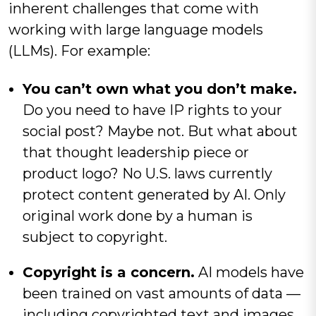
inherent challenges that come with
working with large language models
(LLMs). For example:
You can’t own what you don’t make.
Do you need to have IP rights to your
social post? Maybe not. But what about
that thought leadership piece or
product logo? No U.S. laws currently
protect content generated by AI. Only
original work done by a human is
subject to copyright.
Copyright is a concern.
AI models have
been trained on vast amounts of data —
including copyrighted text and images