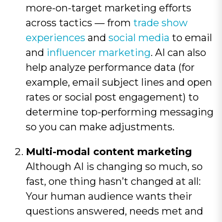
more-on-target marketing efforts
across tactics — from
trade show
experiences
and
social media
to email
and
influencer marketing
. AI can also
help analyze performance data (for
example, email subject lines and open
rates or social post engagement) to
determine top-performing messaging
so you can make adjustments.
Multi-modal content marketing
Although AI is changing so much, so
fast, one thing hasn’t changed at all:
Your human audience wants their
questions answered, needs met and