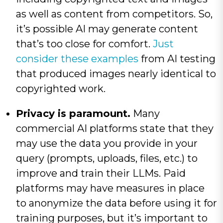
as well as content from competitors. So,
it’s possible AI may generate content
that’s too close for comfort.
Just
consider these examples
from AI testing
that produced images nearly identical to
copyrighted work.
Privacy is paramount.
Many
commercial AI platforms state that they
may use the data you provide in your
query (prompts, uploads, files, etc.) to
improve and train their LLMs. Paid
platforms may have measures in place
to anonymize the data before using it for
training purposes, but it’s important to