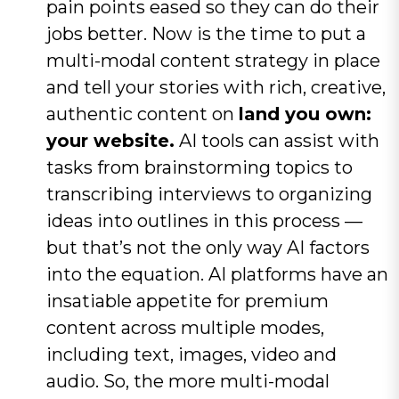
pain points eased so they can do their
jobs better. Now is the time to put a
multi-modal content strategy in place
and tell your stories with rich, creative,
authentic content on
land you own:
your website.
AI tools can assist with
tasks from brainstorming topics to
transcribing interviews to organizing
ideas into outlines in this process —
but that’s not the only way AI factors
into the equation. AI platforms have an
insatiable appetite for premium
content across multiple modes,
including text, images, video and
audio. So, the more multi-modal