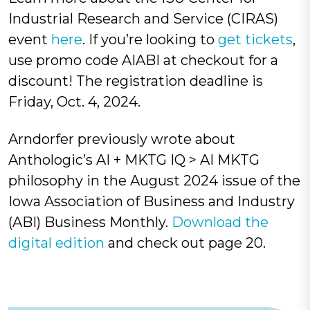
Industrial Research and Service (CIRAS)
event
here
.
If you’re looking to
get tickets
,
use promo code AIABI at checkout for a
discount! The registration deadline is
Friday, Oct. 4, 2024.
Arndorfer previously
wrote about
Anthologic’s AI + MKTG IQ > AI MKTG
philosophy in the
August 2024 issue
of the
Iowa Association of Business and Industry
(ABI) Business Monthly.
Download the
digital edition
and check out page 20.