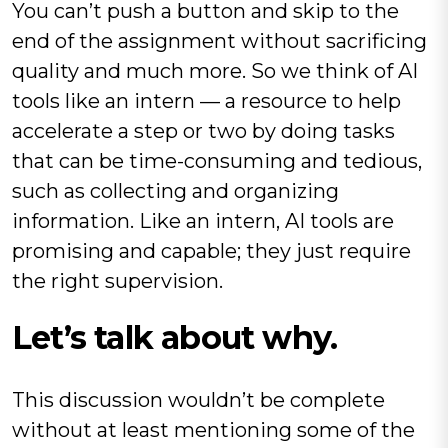
You can’t push a button and skip to the
end of the assignment without sacrificing
quality and much more. So we think of AI
tools like an intern — a resource to help
accelerate a step or two by doing tasks
that can be time-consuming and tedious,
such as collecting and organizing
information. Like an intern, AI tools are
promising and capable; they just require
the right supervision.
Let’s talk about why.
This discussion wouldn’t be complete
without at least mentioning some of the