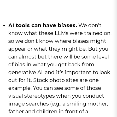
AI tools can have biases.
We don’t
know what these LLMs were trained on,
so we don’t know where biases might
appear or what they might be. But you
can almost bet there will be some level
of bias in what you get back from
generative AI, and it’s important to look
out for it. Stock photo sites are one
example. You can see some of those
visual stereotypes when you conduct
image searches (e.g., a smiling mother,
father and children in front of a