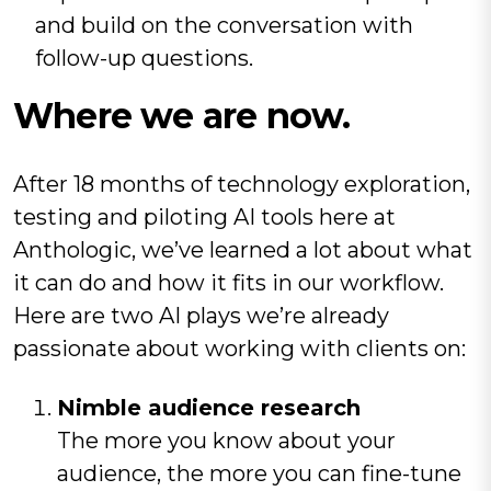
and build on the conversation with
follow-up questions.
Where we are now.
After 18 months of technology exploration,
testing and piloting AI tools here at
Anthologic, we’ve learned a lot about what
it can do and how it fits in our workflow.
Here are two AI plays we’re already
passionate about working with clients on:
Nimble audience research
The more you know about your
audience, the more you can fine-tune