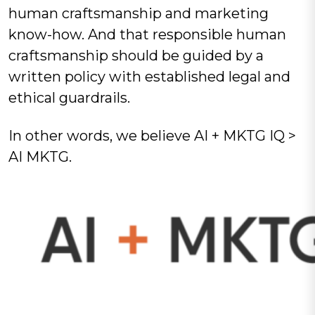
human craftsmanship and marketing
know-how. And that responsible human
craftsmanship should be guided by a
written policy with established legal and
ethical guardrails.
In other words, we believe AI + MKTG IQ >
AI MKTG.