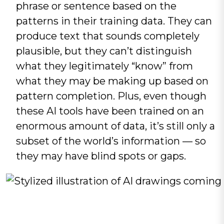
phrase or sentence based on the
patterns in their training data. They can
produce text that sounds completely
plausible, but they can’t distinguish
what they legitimately “know” from
what they may be making up based on
pattern completion. Plus, even though
these AI tools have been trained on an
enormous amount of data, it’s still only a
subset of the world’s information — so
they may have blind spots or gaps.