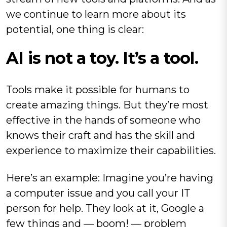
we continue to learn more about its
potential, one thing is clear:
AI is not a toy. It’s a tool.
Tools make it possible for humans to
create amazing things. But they’re most
effective in the hands of someone who
knows their craft and has the skill and
experience to maximize their capabilities.
Here’s an example: Imagine you’re having
a computer issue and you call your IT
person for help. They look at it, Google a
few things and — boom! — problem