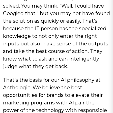
solved. You may think, “Well, I could have
Googled that,” but you may not have found
the solution as quickly or easily. That’s
because the IT person has the specialized
knowledge to not only enter the right
inputs but also make sense of the outputs
and take the best course of action. They
know what to ask and can intelligently
judge what they get back.
That’s the basis for our AI philosophy at
Anthologic. We believe the best
opportunities for brands to elevate their
marketing programs with AI pair the
power of the technology with responsible