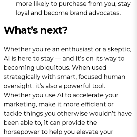
more likely to purchase from you, stay
loyal and become brand advocates.
What’s next?
Whether you’re an enthusiast or a skeptic,
AI is here to stay — and it’s on its way to
becoming ubiquitous. When used
strategically with smart, focused human
oversight, it’s also a powerful tool.
Whether you use AI to accelerate your
marketing, make it more efficient or
tackle things you otherwise wouldn’t have
been able to, it can provide the
horsepower to help you elevate your