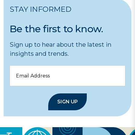
STAY INFORMED
Be the first to know.
Sign up to hear about the latest in
insights and trends.
Email
SIGN UP