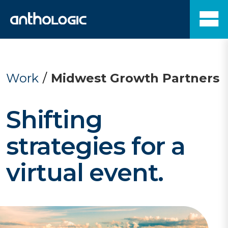
Work
/
Midwest Growth Partners
Shifting
strategies for a
virtual event.