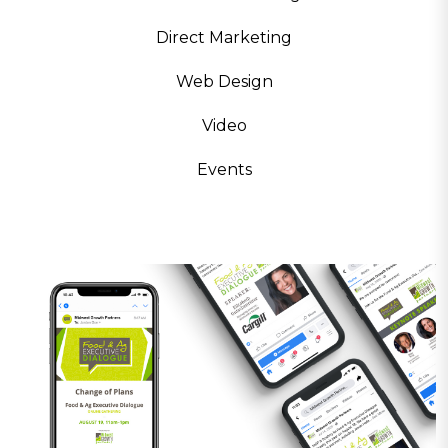
Direct Marketing
Web Design
Video
Events