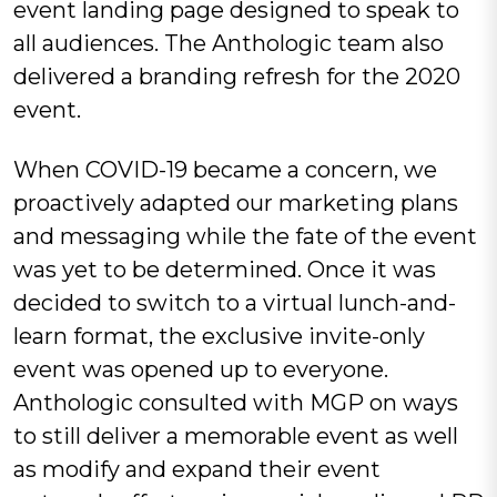
event landing page designed to speak to
all audiences. The Anthologic team also
delivered a branding refresh for the 2020
event.
When COVID-19 became a concern, we
proactively adapted our marketing plans
and messaging while the fate of the event
was yet to be determined. Once it was
decided to switch to a virtual lunch-and-
learn format, the exclusive invite-only
event was opened up to everyone.
Anthologic consulted with MGP on ways
to still deliver a memorable event as well
as modify and expand their event