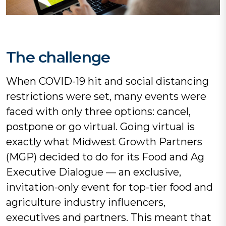
The challenge
When COVID-19 hit and social distancing
restrictions were set, many events were
faced with only three options: cancel,
postpone or go virtual. Going virtual is
exactly what Midwest Growth Partners
(MGP) decided to do for its Food and Ag
Executive Dialogue — an exclusive,
invitation-only event for top-tier food and
agriculture industry influencers,
executives and partners. This meant that