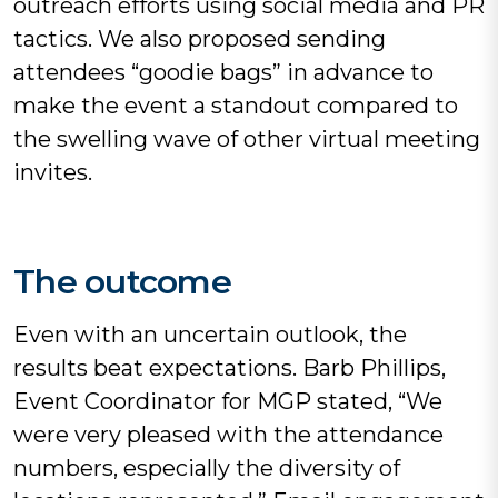
outreach efforts using social media and PR
tactics. We also proposed sending
attendees “goodie bags” in advance to
make the event a standout compared to
the swelling wave of other virtual meeting
invites.
The outcome
Even with an uncertain outlook, the
results beat expectations. Barb Phillips,
Event Coordinator for MGP stated, “We
were very pleased with the attendance
numbers, especially the diversity of