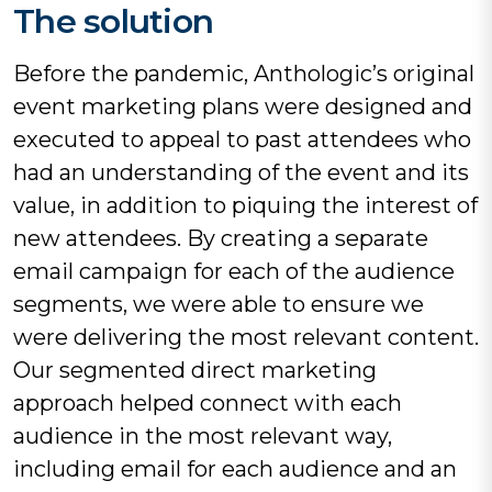
The solution
Before the pandemic, Anthologic’s original
event marketing plans were designed and
executed to appeal to past attendees who
had an understanding of the event and its
value, in addition to piquing the interest of
new attendees. By creating a separate
email campaign for each of the audience
segments, we were able to ensure we
were delivering the most relevant content.
Our segmented direct marketing
approach helped connect with each
audience in the most relevant way,
including email for each audience and an