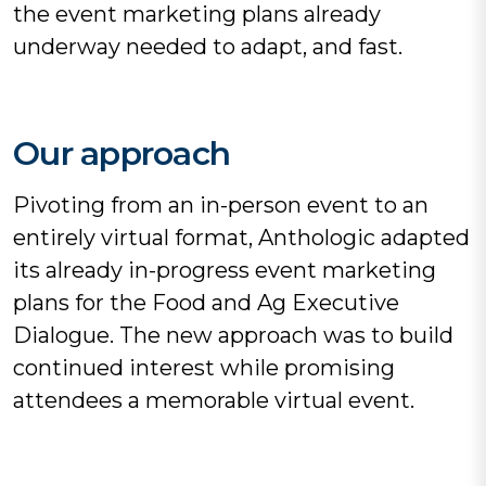
the event marketing plans already
underway needed to adapt, and fast.
Our approach
Pivoting from an in-person event to an
entirely virtual format, Anthologic adapted
its already in-progress event marketing
plans for the Food and Ag Executive
Dialogue. The new approach was to build
continued interest while promising
attendees a memorable virtual event.