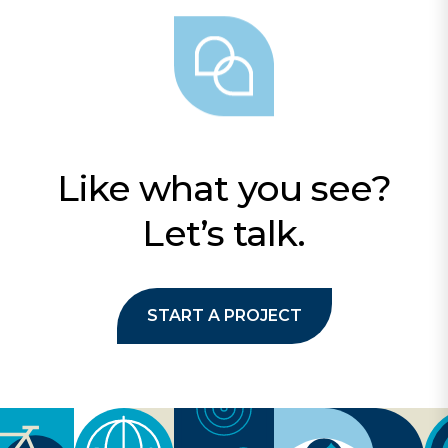
Like what you see?
Let’s talk.
START A PROJECT