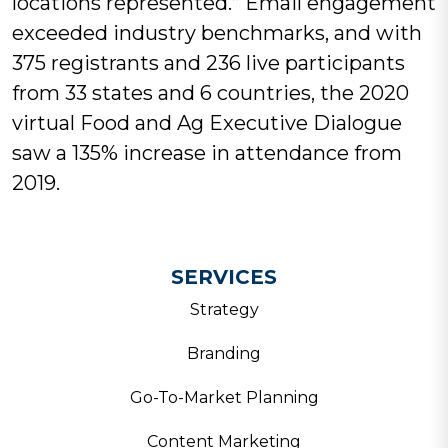
locations represented.” Email engagement
exceeded industry benchmarks, and with
375 registrants and 236 live participants
from 33 states and 6 countries, the 2020
virtual Food and Ag Executive Dialogue
saw a 135% increase in attendance from
2019.
SERVICES
Strategy
Branding
Go-To-Market Planning
Content Marketing