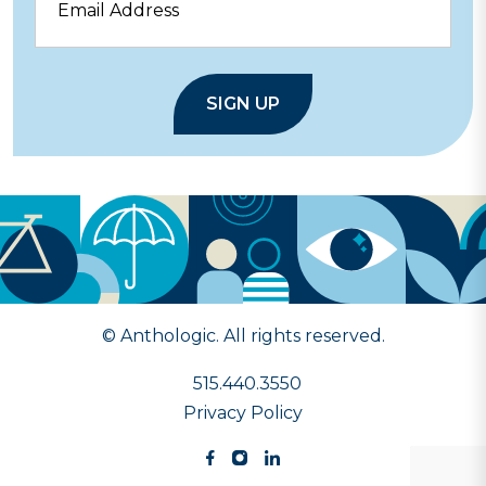
© Anthologic. All rights reserved.
515.440.3550
Privacy Policy