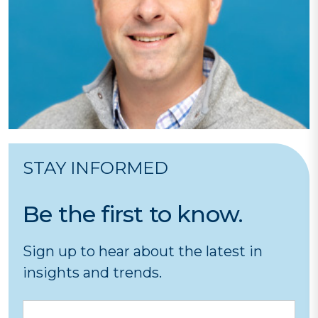
STAY INFORMED
Be the first to know.
Sign up to hear about the latest in
insights and trends.
Email
CA