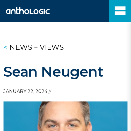
<
NEWS + VIEWS
Sean Neugent
JANUARY 22, 2024
//