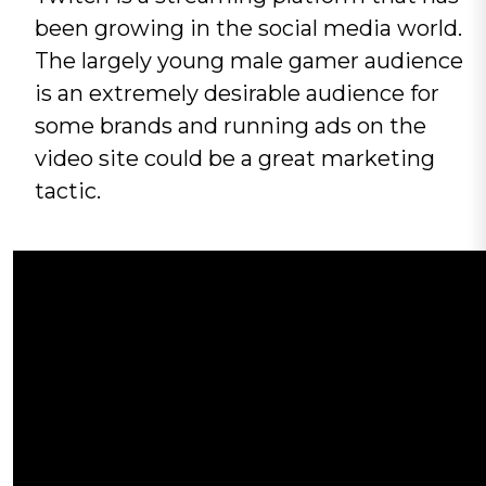
been growing in the social media world.
The largely young male gamer audience
is an extremely desirable audience for
some brands and running ads on the
video site could be a great marketing
tactic.