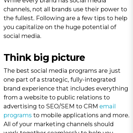
While every brand has social media
channels, not all brands use their power to
the fullest. Following are a few tips to help
you capitalize on the huge potential of
social media.
Think big picture
The best social media programs are just
one part of a strategic, fully-integrated
brand experience that includes everything
from a website to public relations to
advertising to SEO/SEM to CRM
email
programs
to mobile applications and more.
All of your marketing channels should
work together seamlessly to help you