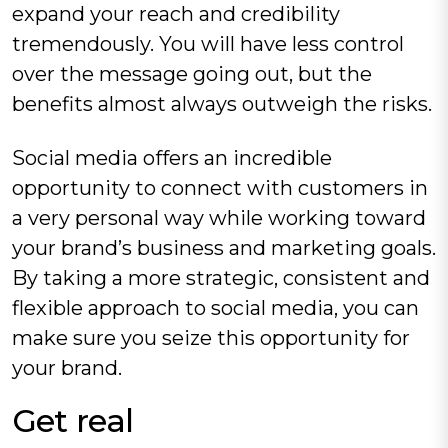
expand your reach and credibility
tremendously. You will have less control
over the message going out, but the
benefits almost always outweigh the risks.
Social media offers an incredible
opportunity to connect with customers in
a very personal way while working toward
your brand’s business and marketing goals.
By taking a more strategic, consistent and
flexible approach to social media, you can
make sure you seize this opportunity for
your brand.
Get real