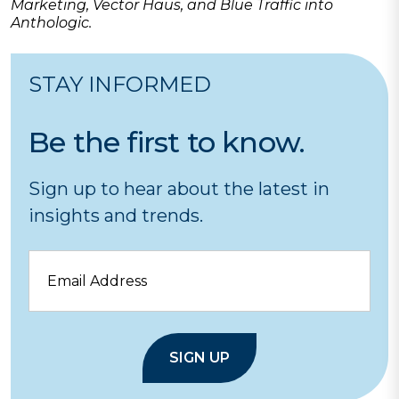
Marketing, Vector Haus, and Blue Traffic into
Anthologic.
STAY INFORMED
Be the first to know.
Sign up to hear about the latest in
insights and trends.
Email
SIGN UP