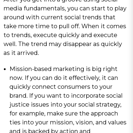
media fundamentals, you can start to play
around with current social trends that
take more time to pull off. When it comes
to trends, execute quickly and execute
well. The trend may disappear as quickly
as it arrived.
Mission-based marketing is big right
now. If you can do it effectively, it can
quickly connect consumers to your
brand. If you want to incorporate social
justice issues into your social strategy,
for example, make sure the approach
ties into your mission, vision, and values
and is backed by action and