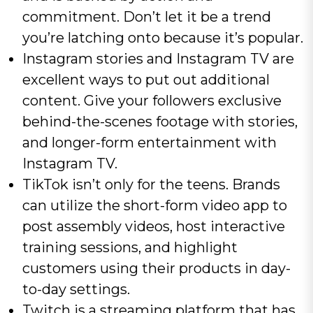
commitment. Don’t let it be a trend
you’re latching onto because it’s popular.
Instagram stories and Instagram TV are
excellent ways to put out additional
content. Give your followers exclusive
behind-the-scenes footage with stories,
and longer-form entertainment with
Instagram TV.
TikTok isn’t only for the teens. Brands
can utilize the short-form video app to
post assembly videos, host interactive
training sessions, and highlight
customers using their products in day-
to-day settings.
Twitch is a streaming platform that has