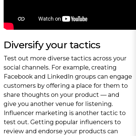
‍Diversify your tactics
Test out more diverse tactics across your
social channels. For example, creating
Facebook and LinkedIn groups can engage
customers by offering a place for them to
share thoughts on your product — and
give you another venue for listening.
Influencer marketing is another tactic to
test out. Getting popular influencers to
review and endorse your products can