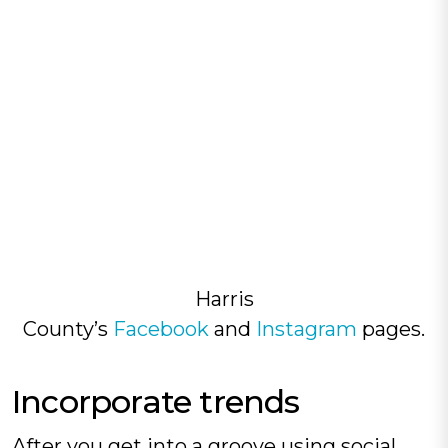
Harris
County’s
Facebook
and
Instagram
pages.
Incorporate trends‍
After you get into a groove using social