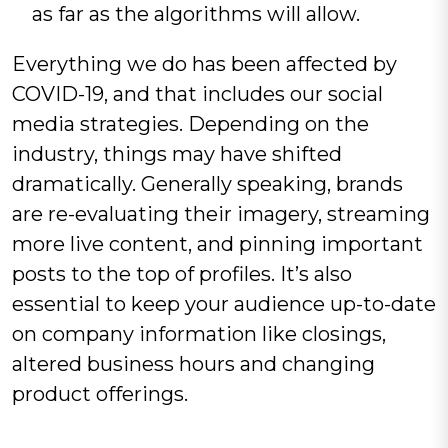
as far as the algorithms will allow.
Everything we do has been affected by
COVID-19, and that includes our social
media strategies. Depending on the
industry, things may have shifted
dramatically. Generally speaking, brands
are re-evaluating their imagery, streaming
more live content, and pinning important
posts to the top of profiles. It’s also
essential to keep your audience up-to-date
on company information like closings,
altered business hours and changing
product offerings.