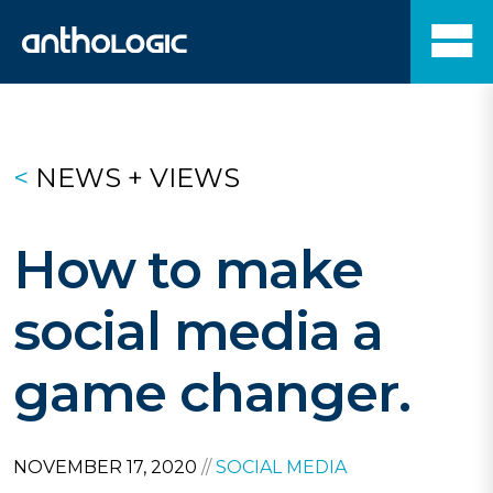
<
NEWS + VIEWS
How to make
social media a
game changer.
NOVEMBER 17, 2020
//
SOCIAL MEDIA