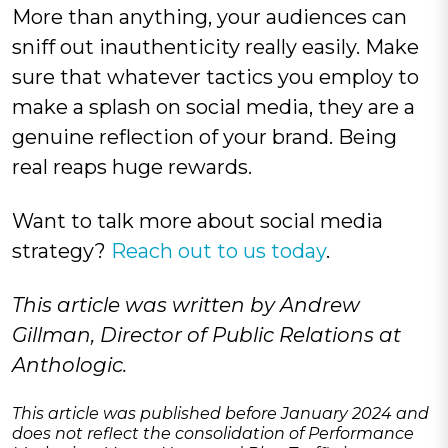
More than anything, your audiences can
sniff out inauthenticity really easily. Make
sure that whatever tactics you employ to
make a splash on social media, they are a
genuine reflection of your brand. Being
real reaps huge rewards.
Want to talk more about social media
strategy?
Reach out to us today
.
This article was written by Andrew
Gillman, Director of Public Relations at
Anthologic.
This article was published before January 2024 and
does not reflect the consolidation of Performance