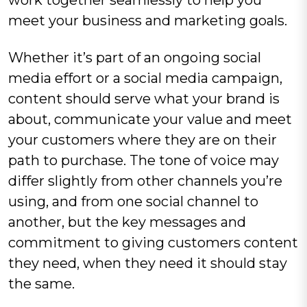
meet your business and marketing goals.
Whether it’s part of an ongoing social
media effort or a social media campaign,
content should serve what your brand is
about, communicate your value and meet
your customers where they are on their
path to purchase. The tone of voice may
differ slightly from other channels you’re
using, and from one social channel to
another, but the key messages and
commitment to giving customers content
they need, when they need it should stay
the same.