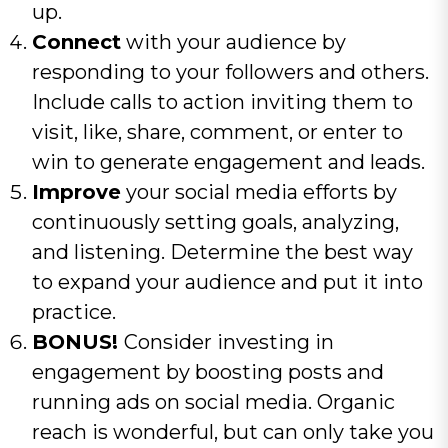
up.
Connect
with your audience by
responding to your followers and others.
Include calls to action inviting them to
visit, like, share, comment, or enter to
win to generate engagement and leads.
Improve
your social media efforts by
continuously setting goals, analyzing,
and listening. Determine the best way
to expand your audience and put it into
practice.
BONUS!
Consider investing in
engagement by boosting posts and
running ads on social media. Organic
reach is wonderful, but can only take you