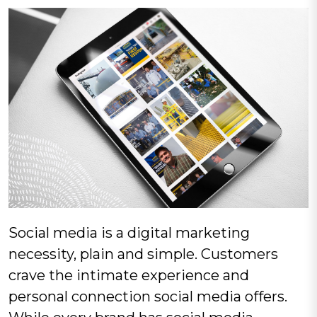
Social media is a digital marketing
necessity, plain and simple. Customers
crave the intimate experience and
personal connection social media offers.