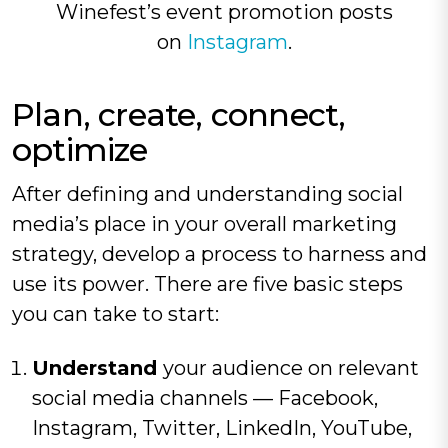
Winefest’s event promotion posts
on
Instagram
.
Plan, create, connect,
optimize
After defining and understanding social
media’s place in your overall marketing
strategy, develop a process to harness and
use its power. There are five basic steps
you can take to start:
Understand
your audience on relevant
social media channels — Facebook,
Instagram, Twitter, LinkedIn, YouTube,