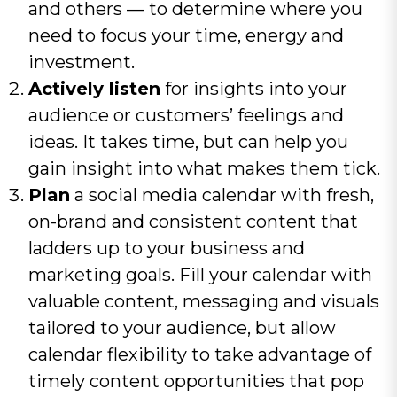
and others — to determine where you
need to focus your time, energy and
investment.
Actively listen
for insights into your
audience or customers’ feelings and
ideas. It takes time, but can help you
gain insight into what makes them tick.
Plan
a social media calendar with fresh,
on-brand and consistent content that
ladders up to your business and
marketing goals. Fill your calendar with
valuable content, messaging and visuals
tailored to your audience, but allow
calendar flexibility to take advantage of
timely content opportunities that pop