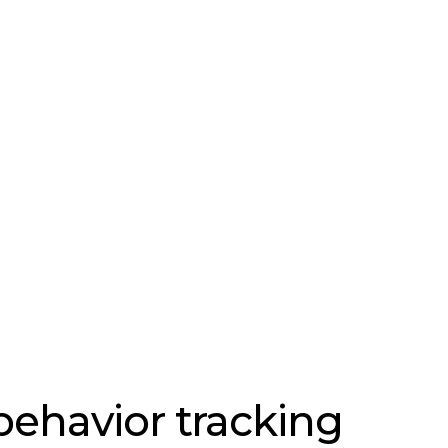
behavior tracking