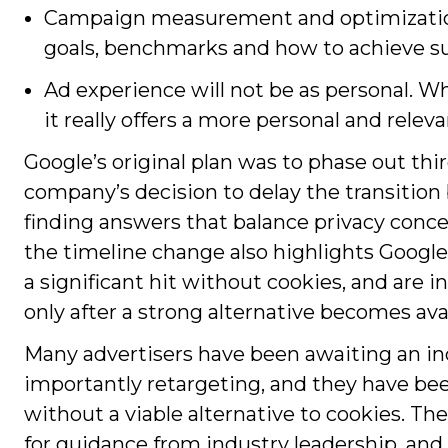
Campaign measurement and optimization
goals, benchmarks and how to achieve s
Ad experience will not be as personal. W
it really offers a more personal and relev
Google’s original plan was to phase out th
company’s decision to delay the transition
finding answers that balance privacy conce
the timeline change also highlights Google’
a significant hit without cookies, and are 
only after a strong alternative becomes avai
Many advertisers have been awaiting an ind
importantly retargeting, and they have b
without a viable alternative to cookies. 
for guidance from industry leadership, an