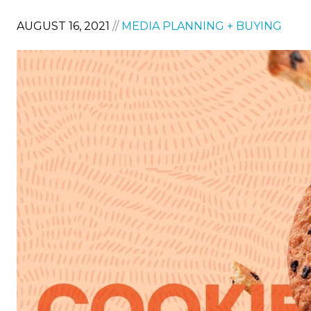
AUGUST 16, 2021
//
MEDIA PLANNING + BUYING