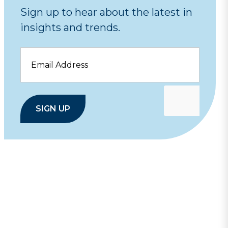
Sign up to hear about the latest in
insights and trends.
Email
SIGN UP