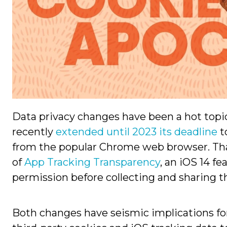
Data privacy changes have been a hot topic
recently
extended until 2023 its deadline
t
from the popular Chrome web browser. Th
of
App Tracking Transparency
, an iOS 14 f
permission before collecting and sharing th
Both changes have seismic implications f