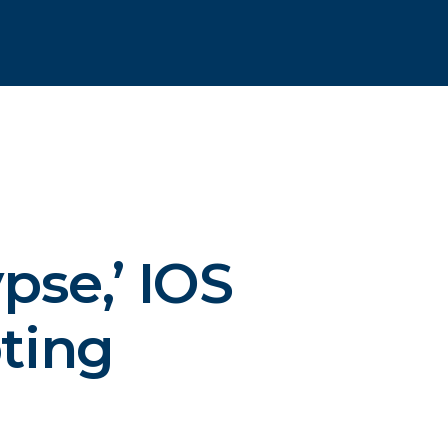
pse,’
IOS
ting