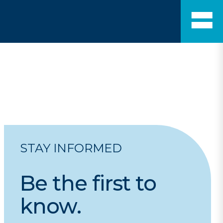
STAY INFORMED
Be
the
first
to
know.