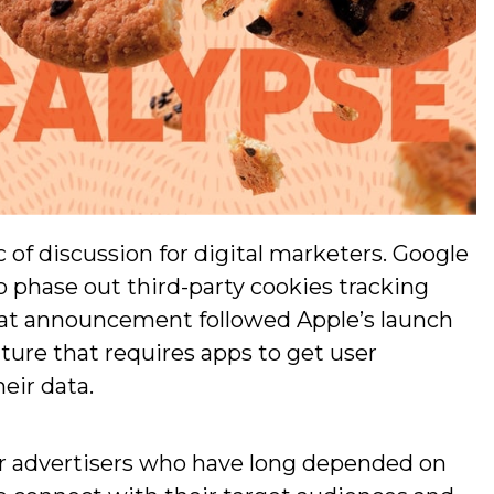
 of discussion for digital marketers. Google
o phase out third-party cookies tracking
at announcement followed Apple’s launch
eature that requires apps to get user
eir data.
or advertisers who have long depended on