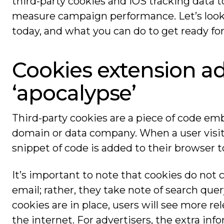
third-party cookies and iOS tracking data 
measure campaign performance. Let’s look
today, and what you can do to get ready for 
Cookies extension ad
‘apocalypse’
Third-party cookies are a piece of code e
domain or data company. When a user visits
snippet of code is added to their browser t
It’s important to note that cookies do not 
email; rather, they take note of search quer
cookies are in place, users will see more 
the internet. For advertisers, the extra in