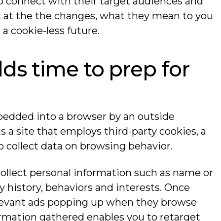
to connect with their target audiences and
 at the the changes, what they mean to you
a cookie-less future.
ds time to prep for
mbedded into a browser by an outside
 a site that employs third-party cookies, a
o collect data on browsing behavior.
collect personal information such as name or
y history, behaviors and interests. Once
relevant ads popping up when they browse
formation gathered enables you to retarget