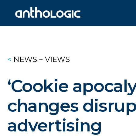
<
NEWS + VIEWS
‘Cookie
apocaly
changes
disrup
advertising