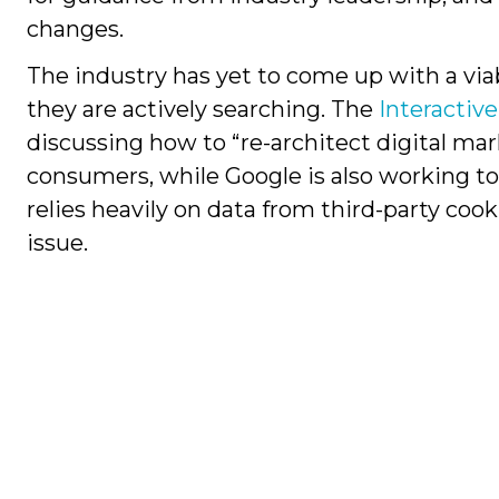
changes.
The industry has yet to come up with a via
they are actively searching. The
Interactiv
discussing how to “re-architect digital mar
consumers, while Google is also working to
relies heavily on data from third-party cook
issue.