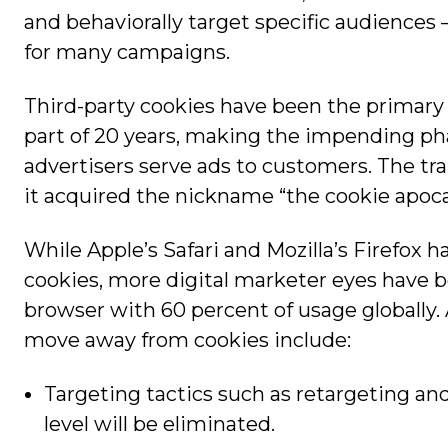
and behaviorally target specific audiences —
for many campaigns.
Third-party cookies have been the primary 
part of 20 years, making the impending ph
advertisers serve ads to customers. The tran
it acquired the nickname “the cookie apoca
While Apple’s Safari and Mozilla’s Firefox h
cookies, more digital marketer eyes have 
browser with 60 percent of usage globally.
move away from cookies include:
Targeting tactics such as retargeting and
level will be eliminated.