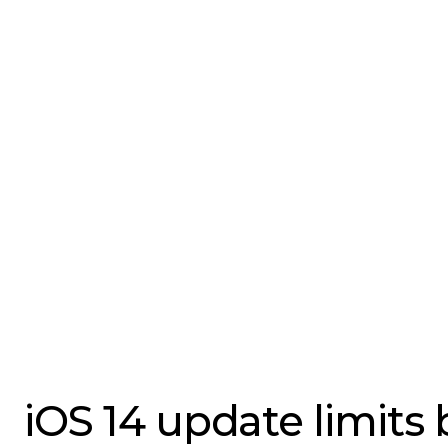
iOS 14 update limits 