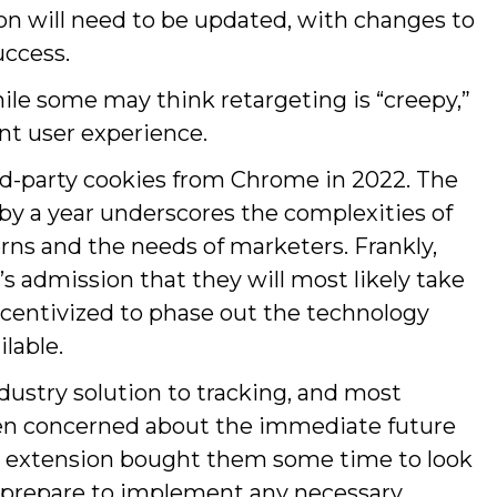
 will need to be updated, with changes to
uccess.
hile some may think retargeting is “creepy,”
ant user experience.
ird-party cookies from Chrome in 2022. The
 by a year underscores the complexities of
rns and the needs of marketers. Frankly,
s admission that they will most likely take
incentivized to phase out the technology
lable.
ustry solution to tracking, and most
een concerned about the immediate future
The extension bought them some time to look
d prepare to implement any necessary