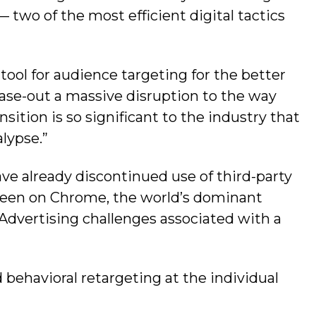
 two of the most efficient digital tactics
tool for audience targeting for the better
ase-out a massive disruption to the way
sition is so significant to the industry that
lypse.”
ave already discontinued use of third-party
been on Chrome, the world’s dominant
 Advertising challenges associated with a
 behavioral retargeting at the individual