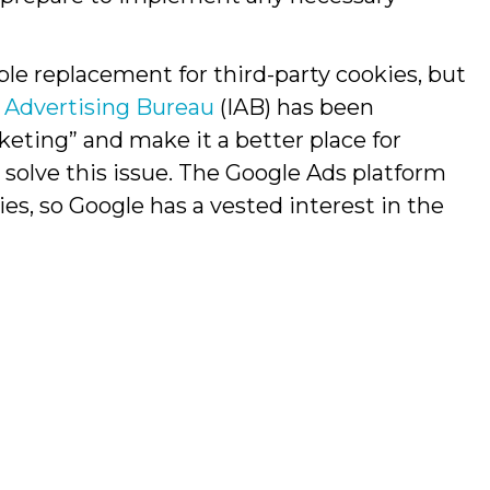
ble replacement for third-party cookies, but
e Advertising Bureau
(IAB) has been
keting” and make it a better place for
 solve this issue. The Google Ads platform
ies, so Google has a vested interest in the