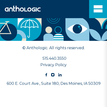
© Anthologic. All rights reserved.
515.440.3550
Privacy Policy
600 E. Court Ave., Suite 180,
Des Moines, IA 50309